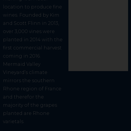
location to produce fine
wines. Founded by Kim
and Scott Flinn in 2013,
over 3,000 vines were
planted in 2014 with the
first commercial harvest
coming in 2016.
Mermaid Valley
Vineyard’s climate
mirrors the southern
Rhone region of France
and therefor the
majority of the grapes
planted are Rhone
varietals.