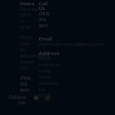
Hours
Call
Us
Saturday
Our Story
Our Wine
Contact Us
Book A Tasting
(760)
11A.M
315-
to
9011
5P.M
Other
Email
Days:
mermaidvineyard@gmail.com
by
Address
appointment
18420
please
Highland
call
Valley
Road
(760)
Ramona,
315-
CA
9011
92065
Follow
Us: