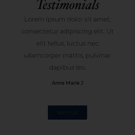
Testimonials
Lorem ipsum dolor sit amet,
consectetur adipiscing elit. Ut
elit tellus, luctus nec
ullamcorper mattis, pulvinar
dapibus leo.
Anne Marie J
VISIT US