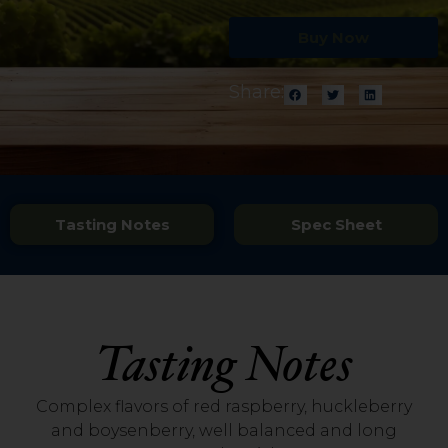
Buy Now
Share:
Tasting Notes
Spec Sheet
Tasting Notes
Complex flavors of red raspberry, huckleberry
and boysenberry, well balanced and long