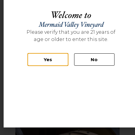
Welcome to
Please verify that you are 21 years of
age or older to enter this site.
Yes
No