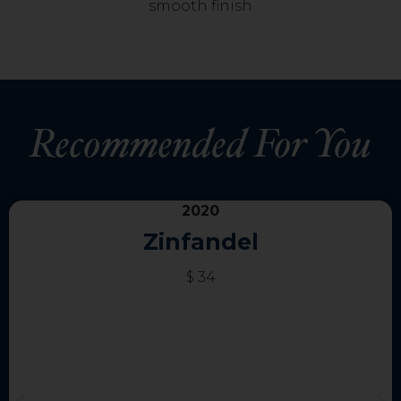
smooth finish
Recommended For You
2020
Zinfandel
$ 34