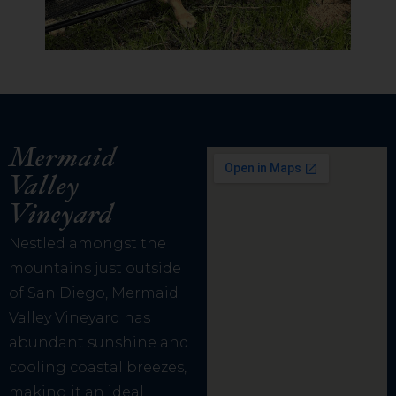
Mermaid
Valley
Vineyard
Nestled amongst the
mountains just outside
of San Diego, Mermaid
Valley Vineyard has
abundant sunshine and
cooling coastal breezes,
making it an ideal