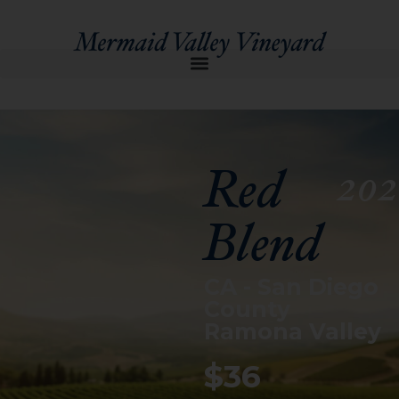
Red
202
Blend
CA - San Diego
County
Ramona Valley
$36