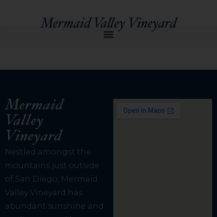
Mermaid
Valley
Vineyard
Nestled amongst the
mountains just outside
of San Diego, Mermaid
Valley Vineyard has
abundant sunshine and