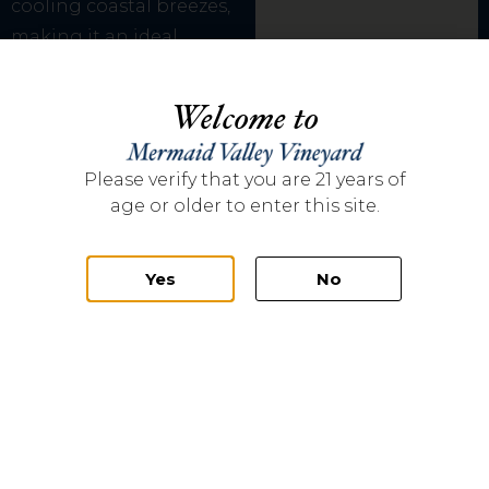
cooling coastal breezes,
making it an ideal
location to produce fine
wines. Founded by Kim
Welcome to
and Scott Flinn in 2013,
over 3,000 vines were
Please verify that you are 21 years of
planted in 2014 with the
age or older to enter this site.
first commercial harvest
coming in 2016.
Yes
No
Mermaid Valley
Vineyard’s climate
mirrors the southern
Rhone region of France
and therefor the
majority of the grapes
planted are Rhone