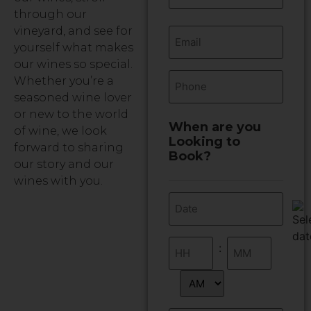
through our
Email
vineyard, and see for
yourself what makes
our wines so special.
Phone
Whether you’re a
seasoned wine lover
or new to the world
When are you
of wine, we look
Looking to
forward to sharing
Book?
our story and our
wines with you.
Date
(Required)
Time
:
(Required)