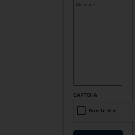
Message
CAPTCHA