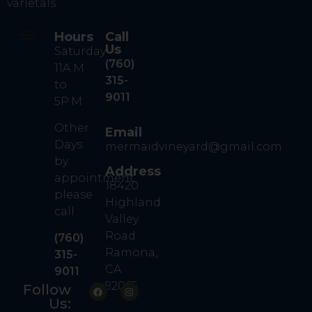
varietals.
Hours
Call
Us
Saturday
Our Story
Our Wine
Contact Us
Book A Tasting
(760)
11A.M
315-
to
9011
5P.M
Other
Email
Days:
mermaidvineyard@gmail.com
by
Address
appointment
18420
please
Highland
call
Valley
Road
(760)
Ramona,
315-
CA
9011
92065
Follow
Us: