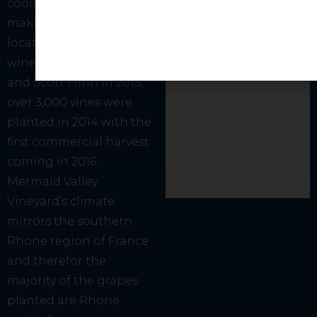
cooling coastal breezes,
making it an ideal
location to produce fine
wines. Founded by Kim
and Scott Flinn in 2013,
over 3,000 vines were
planted in 2014 with the
first commercial harvest
coming in 2016.
Mermaid Valley
Vineyard’s climate
mirrors the southern
Rhone region of France
and therefor the
majority of the grapes
planted are Rhone