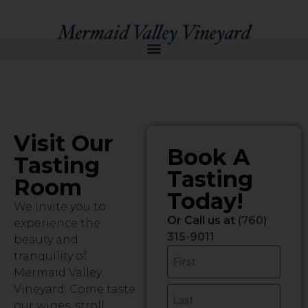
Visit Our
Book A
Tasting
Tasting
Room
Today!
We invite you to
Or Call us at
(760)
experience the
315-9011
beauty and
Name
tranquility of
Mermaid Valley
Vineyard. Come taste
our wines, stroll