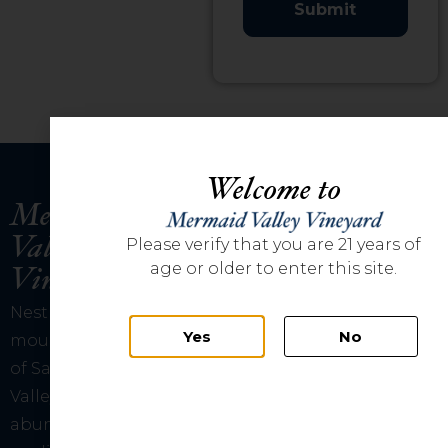
Welcome to
Mermaid
Valley
Please verify that you are 21 years of
Vineyard
age or older to enter this site.
Nestled amongst the
Yes
No
mountains just outside
of San Diego, Mermaid
Valley Vineyard has
abundant sunshine and