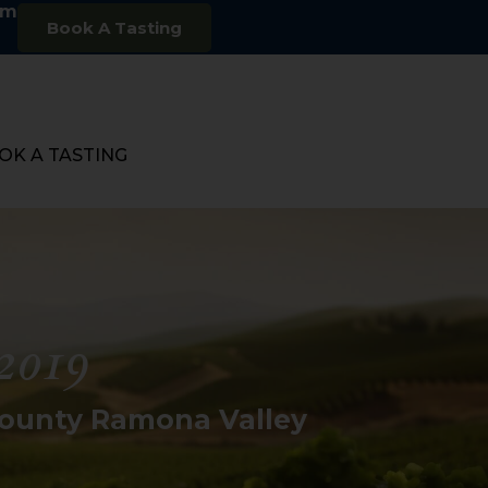
om
Book A Tasting
OK A TASTING
2019
County Ramona Valley