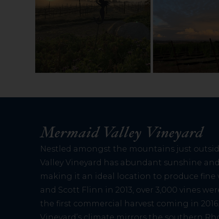
Mermaid Valley Vineyard
Nestled amongst the mountains just outsi
Valley Vineyard has abundant sunshine and 
making it an ideal location to produce fin
and Scott Flinn in 2013, over 3,000 vines we
the first commercial harvest coming in 2016
Vineyard’s climate mirrors the southern Rh