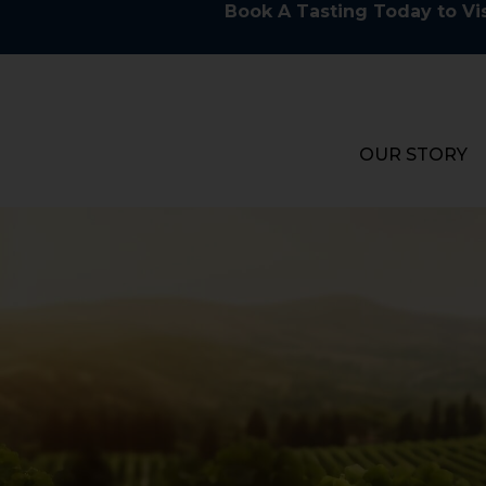
Book A Tasting Today to Vis
OUR STORY