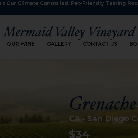
it Our Climate Controlled, Pet-Friendly Tasting Ro
OUR WINE
GALLERY
CONTACT US
BO
Grenache
CA - San Diego 
$34