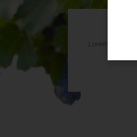
Lorem ipsum dolo