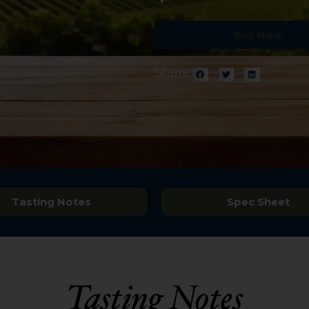
Buy Now
Share:
Tasting Notes
Spec Sheet
Tasting Notes