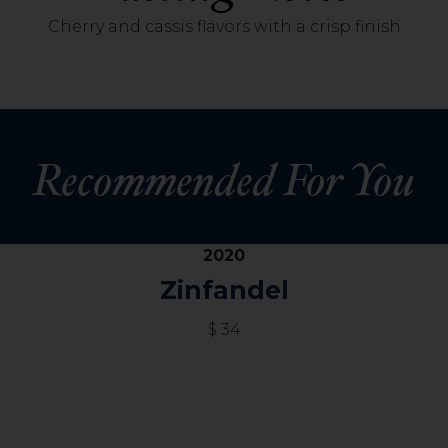
Cherry and cassis flavors with a crisp finish
Recommended For You
2020
Zinfandel
$ 34