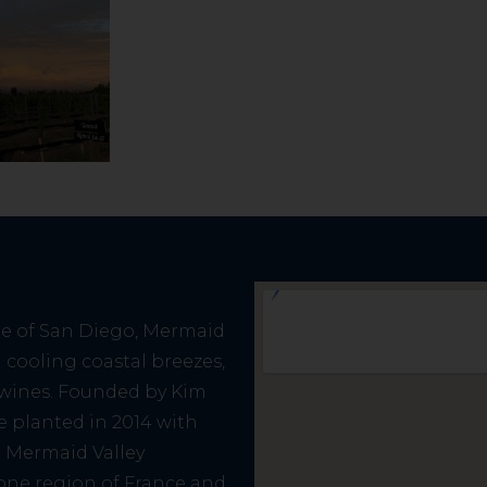
de of San Diego, Mermaid
cooling coastal breezes,
e wines. Founded by Kim
re planted in 2014 with
. Mermaid Valley
one region of France and