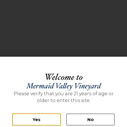
Welcome to
Please verify that you are 21 years of age or
older to enter this site.
Yes
No