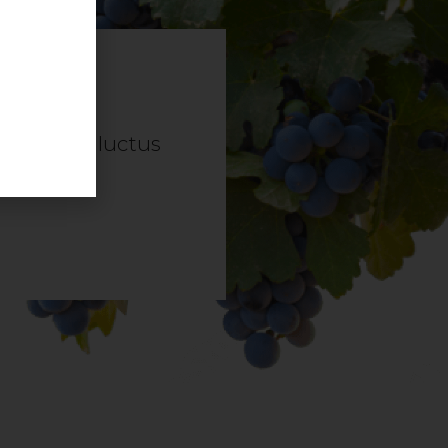
it tellus, luctus
.